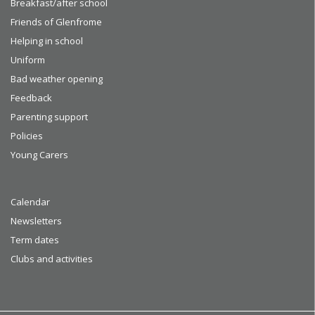
Breakfast/after school
Friends of Glenfrome
Helping in school
Uniform
Bad weather opening
Feedback
Parenting support
Policies
Young Carers
Calendar
Newsletters
Term dates
Clubs and activities