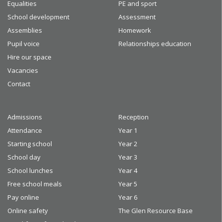
Equalities
PE and sport
School development
Assessment
Assemblies
Homework
Pupil voice
Relationships education
Hire our space
Vacancies
Contact
Admissions
Reception
Attendance
Year 1
Starting school
Year 2
School day
Year 3
School lunches
Year 4
Free school meals
Year 5
Pay online
Year 6
Online safety
The Glen Resource Base