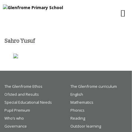
Sahro Yusuf
The Glenfrome Ethos
The Glenfrome curriculum
Ofsted and Results
English
Special Educational Needs
Mathematics
Pupil Premium
Phonics
Who’s who
Reading
Governance
Outdoor learning